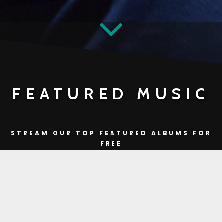
FEATURED MUSIC
STREAM OUR TOP FEATURED ALBUMS FOR
FREE
DON’T FORGET TO
BUY
IF YOU ♥
you're currently offline