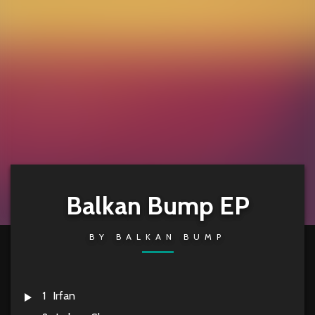
Balkan Bump EP
BY
BALKAN BUMP
1
Irfan