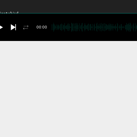
rigatebird
Pretzels
00:00
 World
igue
you're currently offline
me
y
anza
ck Time