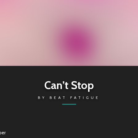
Can’t Stop
BY
BEAT FATIGUE
per