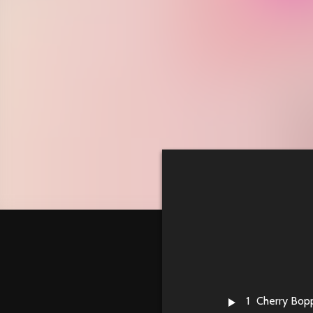
1
Cherry Bop