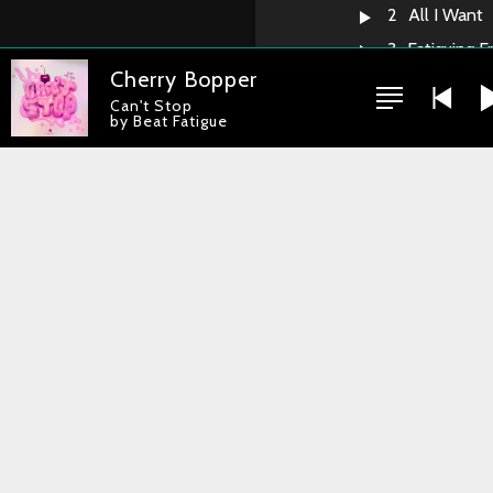
2
All I Want
3
Fatiguing F
Cherry Bopper
4
Protons & 
Can't Stop
5
Across The
by Beat Fatigue
6
Vitamine T
7
Can't Stop
8
SRV
9
All The Ti
10
Shout
11
Curly Wurl
12
Funk Cost
13
Sexy Plan