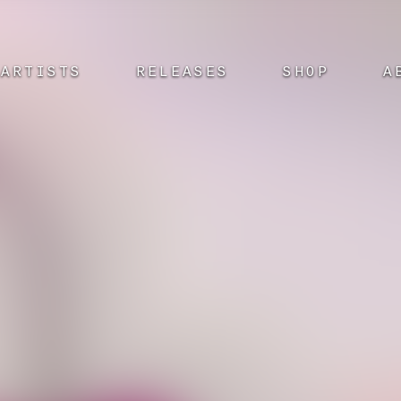
ARTISTS
RELEASES
SHOP
A