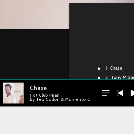
1
Chase
2
Tony Mitrag
3
Earnie
Chase
Hot Club Piran
4
One Moon 
by Teo Collori & Momento Cigano
5
Luna
6
Cara Negr
7
Pierrot
8
Zheton