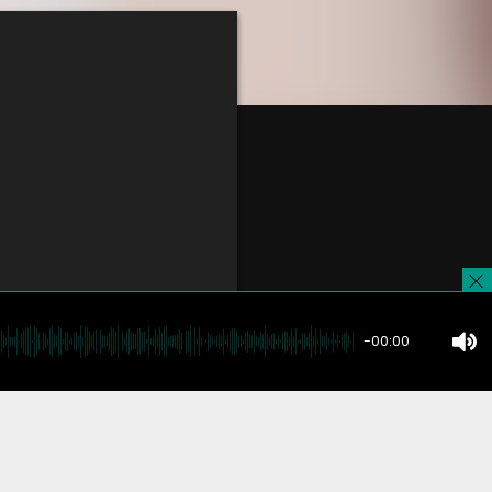
-00:00