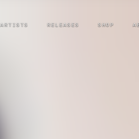
ARTISTS
RELEASES
SHOP
A