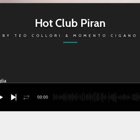
Hot Club Piran
BY
TEO COLLORI & MOMENTO CIGANO
lia
00:00
no Sun
you're currently offline
i Theme