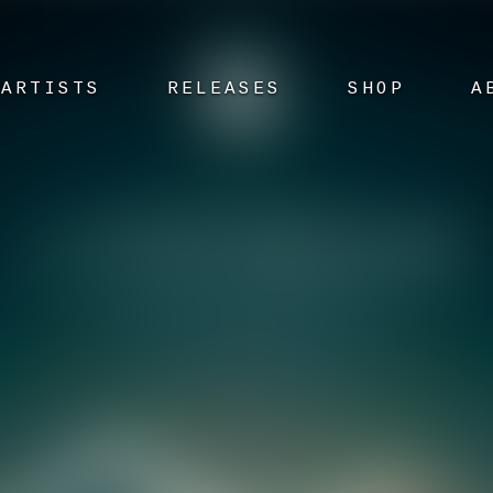
ARTISTS
RELEASES
SHOP
A