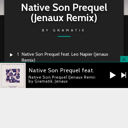
Native Son Prequel
(Jenaux Remix)
BY
GRAMATIK
1
Native Son Prequel feat. Leo Napier (Jenaux
Remix)
Native Son Prequel feat. Leo Napier
Native Son Prequel (Jenaux Remix)
Gramatik & Leo Napier –
Native Son
by Gramatik, Jenaux
Prequel (Jenaux Remix)
RELEASE DATE
2016-06-24
you're currently offline
CATALOG
LT062