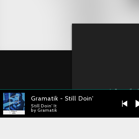
1
Gramatik - 
Gramatik - Still Doin' It
Still Doin' It
by Gramatik
Gramatik – No 
RELEASE DATE