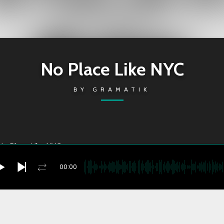
No Place Like NYC
BY
GRAMATIK
No Place Like NYC
00:00
Place Like NYC
you're currently offline
2022-05-05