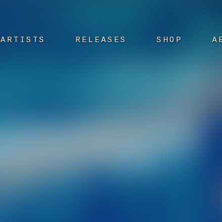
ARTISTS
RELEASES
SHOP
A