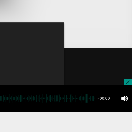
-00:00