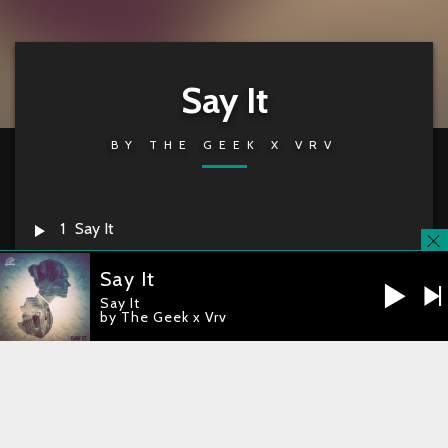
Say It
BY
THE GEEK X VRV
1
Say It
Say It
The Geek x VRV –
Say It
Say It
by The Geek x Vrv
RELEASE DATE
2014-11-14
CATALOG
LT031
you're currently offline
iTunes