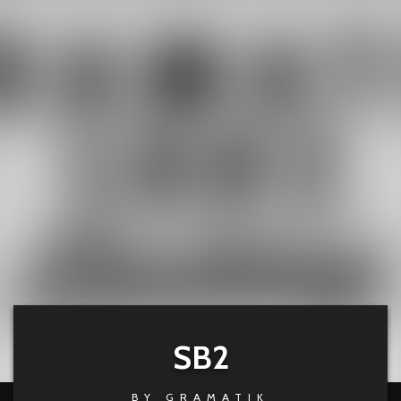
SB2
BY
GRAMATIK