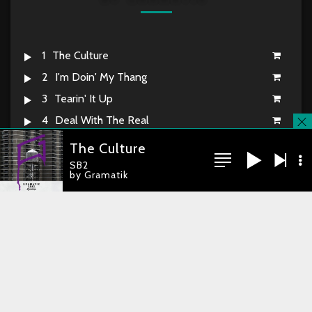
1
The Culture
2
I'm Doin' My Thang
3
Tearin' It Up
4
Deal With The Real
5
Street Soul 101
The Culture
6
Smooth While Raw
SB2
by Gramatik
7
Boom Bab Reinstated
8
Chillaxin' By The Sea
you're currently offline
9
Still Here
10
Just Jammin'
11
Orchestrated Incident
12
What More Can I Say