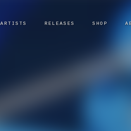
ARTISTS
RELEASES
SHOP
A