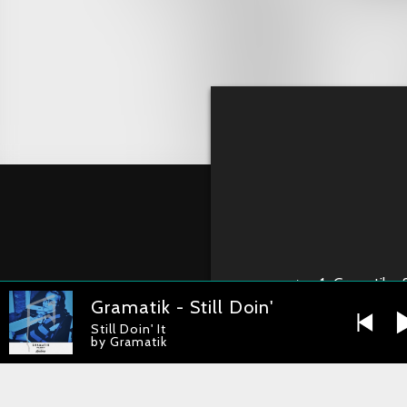
1
Gramatik - S
Gramatik - Still Doin' It
Still Doin' It
by Gramatik
Gramatik – Still 
RELEASE DATE