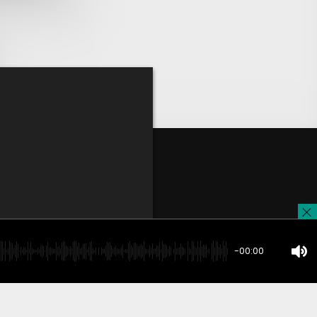
-00:00