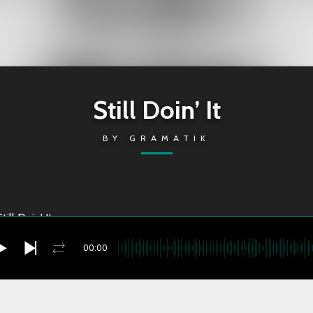
Still Doin’ It
BY
GRAMATIK
till Doin' It
00:00
Doin’ It
you're currently offline
2022-11-18